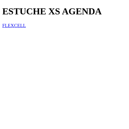
ESTUCHE XS AGENDA
FLEXCELL