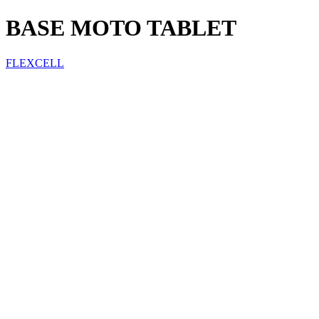
BASE MOTO TABLET
FLEXCELL