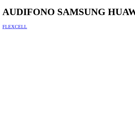
AUDIFONO SAMSUNG HUAWE
FLEXCELL