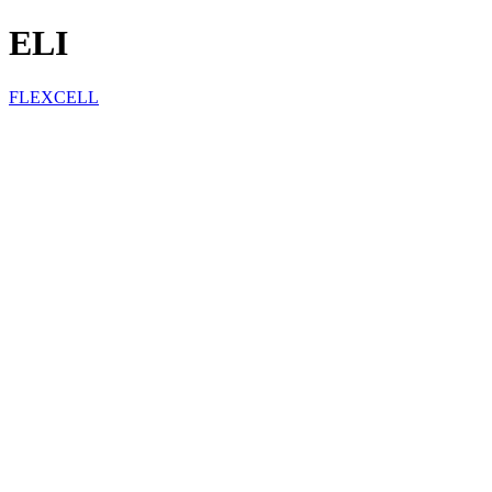
ELI
FLEXCELL