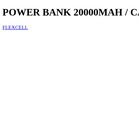
POWER BANK 20000MAH / C
FLEXCELL