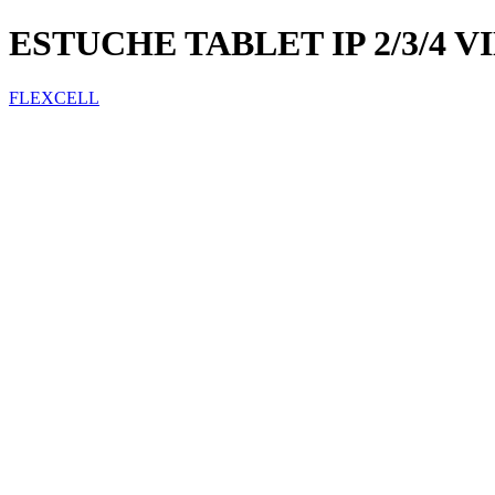
ESTUCHE TABLET IP 2/3/4 
FLEXCELL