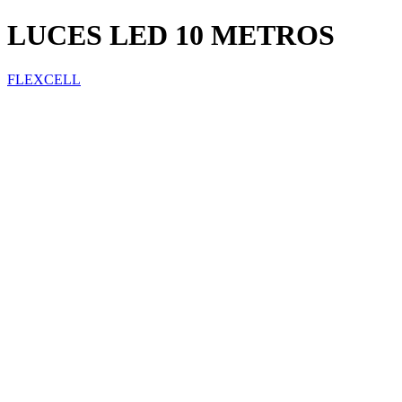
LUCES LED 10 METROS
FLEXCELL