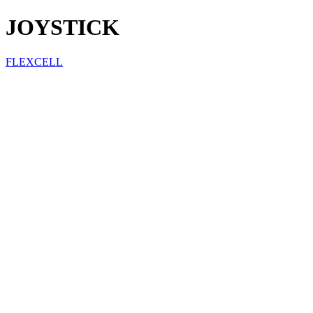
JOYSTICK
FLEXCELL