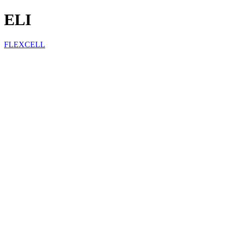
ELI
FLEXCELL