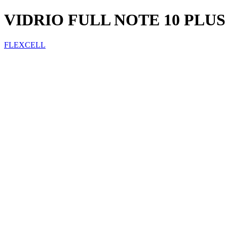
VIDRIO FULL NOTE 10 PLUS
FLEXCELL